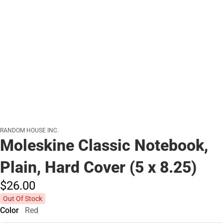
RANDOM HOUSE INC.
Moleskine Classic Notebook,
Plain, Hard Cover (5 x 8.25)
$26.
00
Out Of Stock
Color
Red