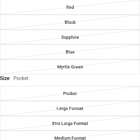
Red
Black
Sapphire
Blue
Myrtle Green
Size
Pocket
Pocket
Large Format
Xtra Large Format
Medium Format