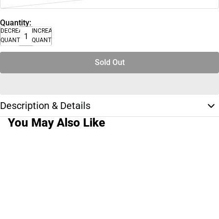
Quantity:
DECREASE
INCREASE
QUANTITY
QUANTITY
Sold Out
Description & Details
You May Also Like