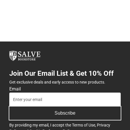
Join Our Email List & Get 10% Off
Get exclusive deals and early access to new products.
Email
Subscribe
By providing my email, I accept the
Terms of Use
,
Privacy